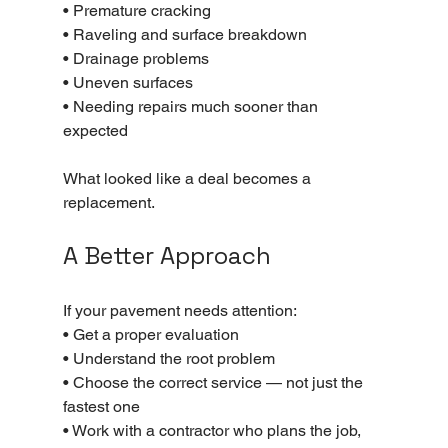
• Premature cracking
• Raveling and surface breakdown
• Drainage problems
• Uneven surfaces
• Needing repairs much sooner than 
expected
What looked like a deal becomes a 
replacement.
A Better Approach
If your pavement needs attention:
• Get a proper evaluation
• Understand the root problem
• Choose the correct service — not just the 
fastest one
• Work with a contractor who plans the job, 