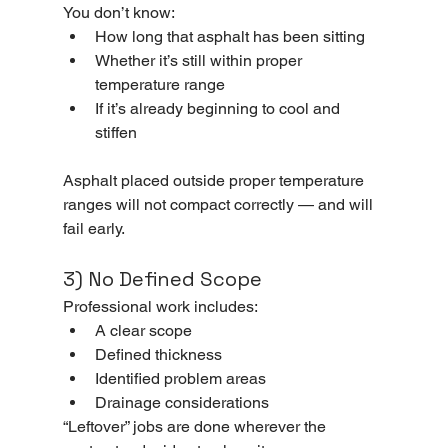
You don’t know:
How long that asphalt has been sitting
Whether it’s still within proper 
temperature range
If it’s already beginning to cool and 
stiffen
Asphalt placed outside proper temperature 
ranges will not compact correctly — and will 
fail early.
3) No Defined Scope
Professional work includes:
A clear scope
Defined thickness
Identified problem areas
Drainage considerations
“Leftover” jobs are done wherever the 