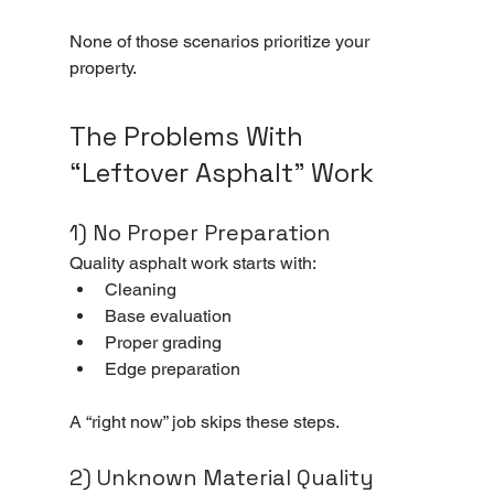
None of those scenarios prioritize your 
property.
The Problems With 
“Leftover Asphalt” Work
1) No Proper Preparation
Quality asphalt work starts with:
Cleaning
Base evaluation
Proper grading
Edge preparation
A “right now” job skips these steps.
2) Unknown Material Quality