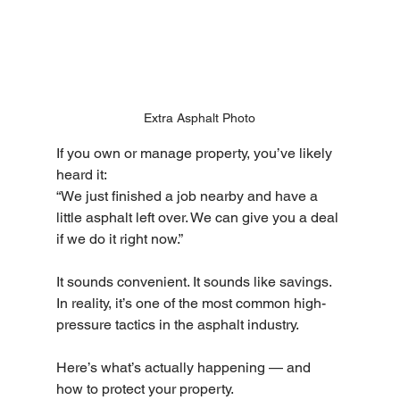
Extra Asphalt Photo
If you own or manage property, you’ve likely 
heard it:
“We just finished a job nearby and have a 
little asphalt left over. We can give you a deal 
if we do it right now.”
It sounds convenient. It sounds like savings. 
In reality, it’s one of the most common high-
pressure tactics in the asphalt industry.
Here’s what’s actually happening — and 
how to protect your property.