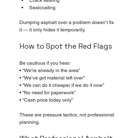
Crack sealing
Sealcoating
Dumping asphalt over a problem doesn’t fix 
it — it only hides it temporarily.
How to Spot the Red Flags
Be cautious if you hear:
• “We’re already in the area”
• “We’ve got material left over”
• “We can do it cheaper if we do it now”
• “No need for paperwork”
• “Cash price today only”
These are pressure tactics, not professional 
planning.