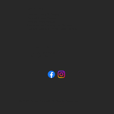
Services
Asphalt Patch & Repair
Asphalt Crack Sealer
Asphalt Sealcoating
Commercial Parking Lot Striping
Commercial and Residential Paving
Contact Us
📍 License #042908
📞 870-520-1940
© 2025 Armor Asphalt. All Rights Reserved.