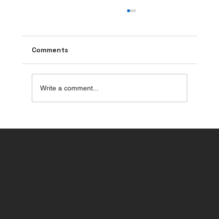
Comments
Write a comment...
Parking Lot Pothole Repair: Stop
Potholes from Spreading and Reduce
Liability Risks
Commercial & Residential
Asphalt Paving & Maintenance