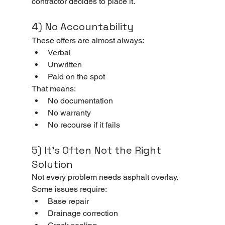
contractor decides to place it.
4) No Accountability
These offers are almost always:
Verbal
Unwritten
Paid on the spot
That means:
No documentation
No warranty
No recourse if it fails
5) It’s Often Not the Right 
Solution
Not every problem needs asphalt overlay.
Some issues require:
Base repair
Drainage correction