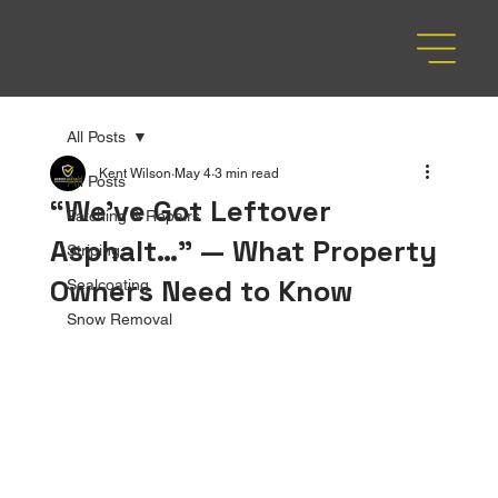
All Posts
Kent Wilson
May 4
3 min read
All Posts
“We’ve Got Leftover
Patching & Repairs
Asphalt…” — What Property
Striping
Owners Need to Know
Sealcoating
Snow Removal