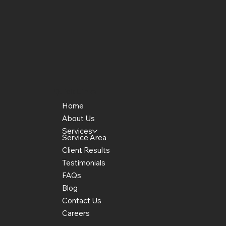
Quick Links
Home
About Us
Services
Service Area
Client Results
Testimonials
FAQs
Blog
Contact Us
Careers