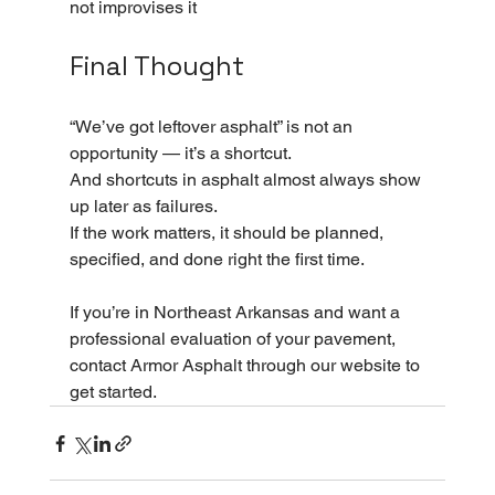
not improvises it
Final Thought
“We’ve got leftover asphalt” is not an 
opportunity — it’s a shortcut.
And shortcuts in asphalt almost always show 
up later as failures.
If the work matters, it should be planned, 
specified, and done right the first time.
If you’re in Northeast Arkansas and want a 
professional evaluation of your pavement, 
contact Armor Asphalt through our website to 
get started.