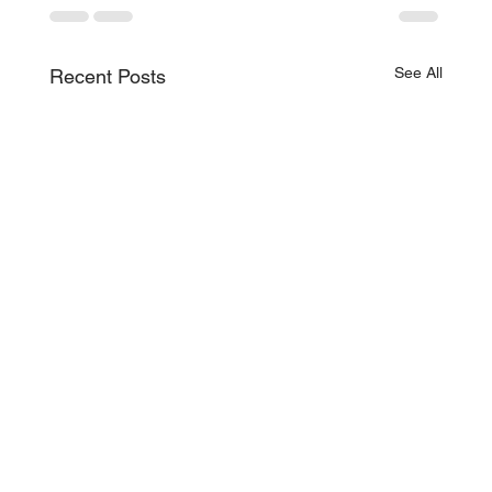
See All
Recent Posts