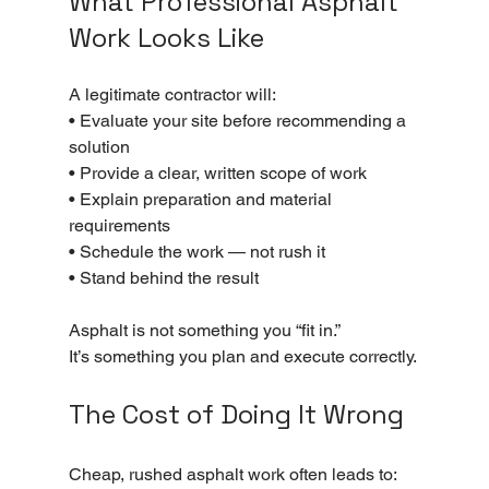
What Professional Asphalt 
Work Looks Like
A legitimate contractor will:
• Evaluate your site before recommending a 
solution
• Provide a clear, written scope of work
• Explain preparation and material 
requirements
• Schedule the work — not rush it
• Stand behind the result
Asphalt is not something you “fit in.”
It’s something you plan and execute correctly.
The Cost of Doing It Wrong
Cheap, rushed asphalt work often leads to: