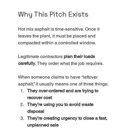
Why This Pitch Exists
Hot mix asphalt is time-sensitive. Once it 
leaves the plant, it must be placed and 
compacted within a controlled window.
Legitimate contractors 
plan their loads 
carefully
. They order what the job requires.
When someone claims to have “leftover 
asphalt,” it usually means one of three things:
They over-ordered and are trying to 
recover cost
They’re using you to avoid waste 
disposal
They’re creating urgency to close a fast, 
unplanned sale