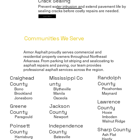
Crack Sealing
Prevent water intrusion and extend pavement life by
sealing cracks before costly repairs are needed.
Learn More
Communities We Serve
Throughout Northeast Arkansas
Armor Asphalt proudly serves commercial and
residential property owners throughout Northeast
Arkansas. From parking lot striping and sealcoating to
asphalt repairs and paving, our team provides
professional asphalt services across the region.
Randolph
Craighead
Mississippi Co
County
County
unty
Pocahontas
Bono
Blytheville
Maynard
Brookland
Manila
Jonesboro
Osceola
Lawrence
Greene
Jackson
County
County
County
Hoxie
Imboden
Paragould
Newport
Walnut Ridge
Poinsett
Independence
Sharp County
County
County
Ash Flat
Harrisburg
Batesville
Hardy