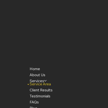
Quick Links
Home
About Us
Services
Service Area
Client Results
Testimonials
FAQs