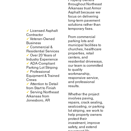
throughout Northeast
Arkansas trust Armor
Asphalt because we
focus on delivering
long-term pavement
solutions rather than
temporary fixes.
✔
Licensed Asphalt
Contractor
From commercial
✔
Veteran-Owned
parking lots and
Business
municipal facilities to
✔
Commercial &
churches, healthcare
Residential Services
properties, retail
✔
Over 20 Years of
centers, and
Industry Experience
residential driveways,
✔
ADA-Compliant
our team is committed
Parking Lot Striping
to quality
✔
Professional
workmanship,
Equipment & Trained
responsive service,
Crews
and professional
✔
Attention to Detail
results.
from Start to Finish
✔
Serving Northeast
Whether the project
Arkansas from
involves paving,
Jonesboro, AR
repairs, crack sealing,
sealcoating, or parking
lot striping, we work to
help property owners
protect their
investment, improve
safety, and extend
pavement life.