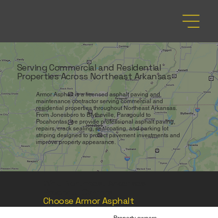
Serving Commercial and Residential
Properties Across Northeast Arkansas
Armor Asphalt is a licensed asphalt paving and
maintenance contractor serving commercial and
residential properties throughout Northeast Arkansas.
From Jonesboro to Blytheville, Paragould to
Pocahontas, we provide professional asphalt paving,
repairs, crack sealing, sealcoating, and parking lot
striping designed to protect pavement investments and
improve property appearance.
Why Northeast Arkansas
Property Owners
Choose Armor Asphalt
Property owners