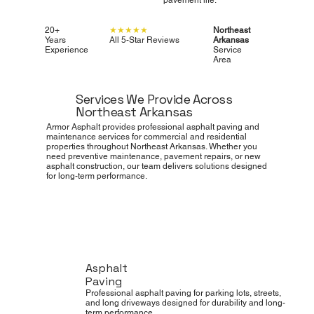
20+
★★★★★
Northeast
Years
All 5-Star Reviews
Arkansas
Experience
Service
Area
Services We Provide Across
Northeast Arkansas
Armor Asphalt provides professional asphalt paving and
maintenance services for commercial and residential
properties throughout Northeast Arkansas. Whether you
need preventive maintenance, pavement repairs, or new
asphalt construction, our team delivers solutions designed
for long-term performance.
Asphalt
Paving
Professional asphalt paving for parking lots, streets,
and long driveways designed for durability and long-
term performance.