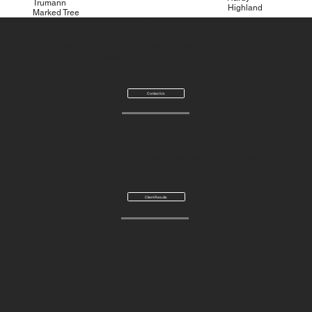
Trumann
Highland
Marked Tree
Don't see your community listed?
Armor Asphalt proudly serves customers throughout Northeast
Arkansas and surrounding communities. Contact us to discuss
your project location and service needs.
Contact Us
Want to see examples of our work throughout Northeast
Arkansas?
Visit our Client Results page to view completed paving, repair,
crack sealing, sealcoating, and parking lot striping projects.
Client Results
Commercial & Residential
Asphalt Paving & Maintenance