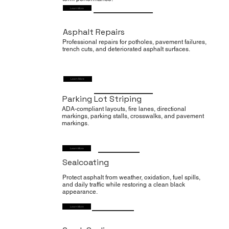
Learn More
Asphalt Repairs
Professional repairs for potholes, pavement failures,
trench cuts, and deteriorated asphalt surfaces.
Learn More
Parking Lot Striping
ADA-compliant layouts, fire lanes, directional
markings, parking stalls, crosswalks, and pavement
markings.
Learn More
Sealcoating
Protect asphalt from weather, oxidation, fuel spills,
and daily traffic while restoring a clean black
appearance.
Learn More