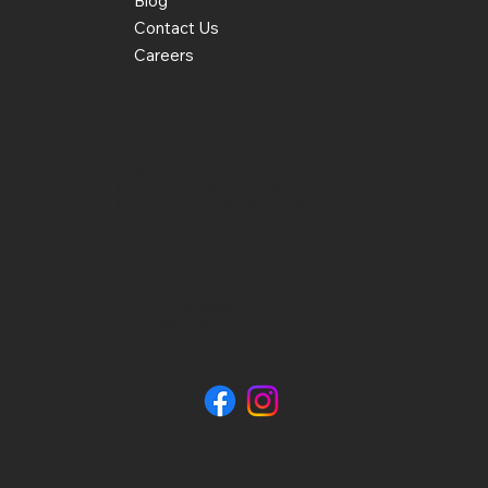
Blog
Contact Us
Careers
Services
Asphalt Patch & Repair
Asphalt Crack Sealer
Asphalt Sealcoating
Commercial Parking Lot Striping
Commercial and Residential Paving
Contact Us
📍 License #042908
📞 870-520-1940