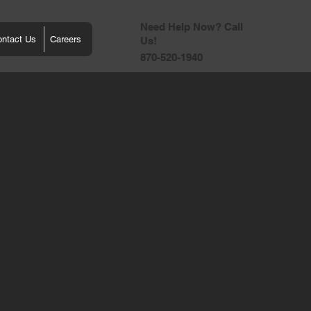
Need Help Now? Call
ontact Us
Careers
Us!
870-520-1940