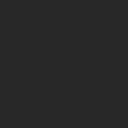
Contact Us
📍 License #042908
📞 870-520-1940