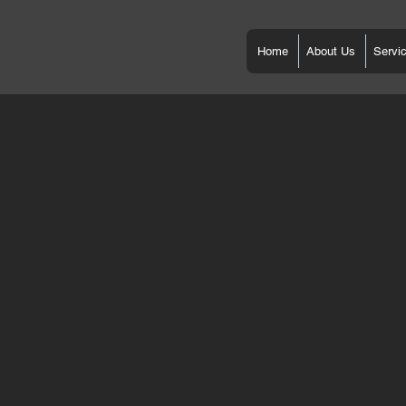
Home
About Us
Servi