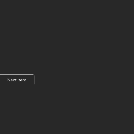
Next Item