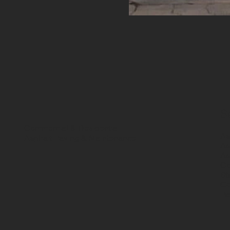
S
Commercial & Residential
As
Asphalt Paving & Maintenance
As
As
Co
St
Co
Pa