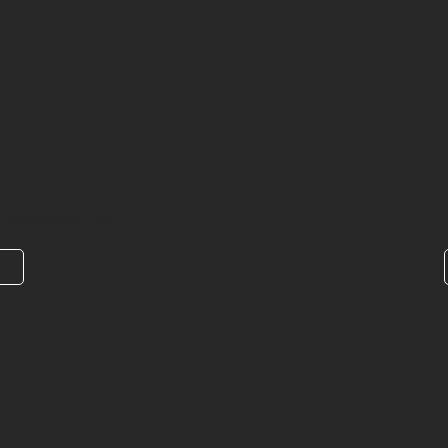
nsas Medical
nces - Jonesboro,
n Jonesboro, AR