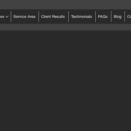
ces
Service Area
Client Results
Testimonials
FAQs
Blog
C