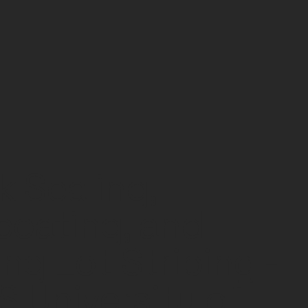
k Sealing,
coating, and
ing Lot Striping -
 University of