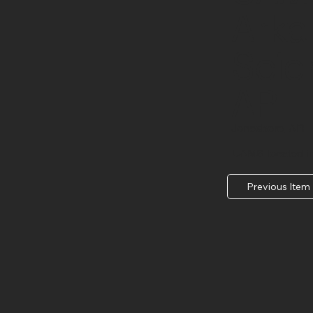
Arka
Scie
AR
Jonesboro, AR
UAMS located i
Previous Item