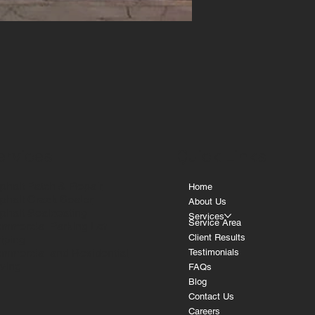
ervices
Quick Links
phalt Patch & Repair
Home
phalt Crack Sealer
About Us
phalt Sealcoating
Services
Service Area
mmercial Parking Lot
Client Results
riping
mmercial and Residential
Testimonials
ving
FAQs
Blog
Contact Us
Careers