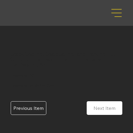
Crack Sealing, Sealcoating, and Parking Lot
Striping - Harrisburg Family Eye Care -
Harrisburg, AR
Harrisburg, AR
Harrisburg Family Eye Care
Previous Item
Next Item