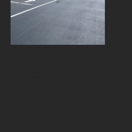
Commercial & Residential
Asphalt Paving & Maintenance