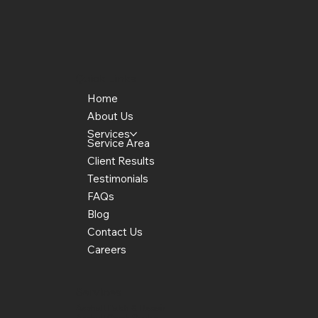
Quick Links
Home
About Us
Services
Service Area
Client Results
Testimonials
FAQs
Blog
Contact Us
Careers
Services
Asphalt Patch & Repair
Asphalt Crack Sealer